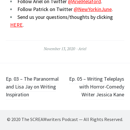
Follow Ariel on Twitter
@ArielRelaford
.
Follow Patrick on Twitter
@NewYorkinJune
.
Send us your questions/thoughts by clicking
HERE
.
November 13, 2020
Ariel
Post
Ep. 03 – The Paranormal
Ep. 05 – Writing Teleplays
and Lisa Jay on Writing
with Horror-Comedy
navigation
Inspiration
Writer Jessica Kane