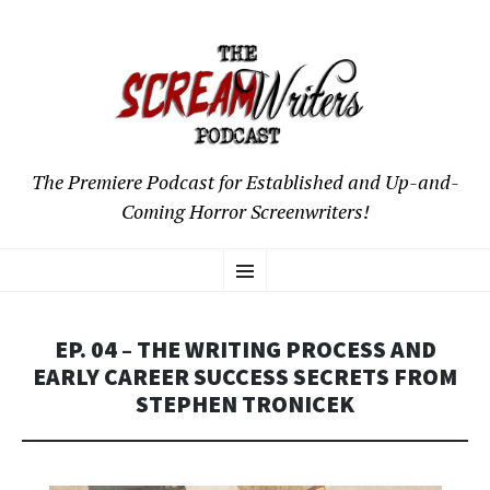
The Premiere Podcast for Established and Up-and-
Coming Horror Screenwriters!
SKIP
Menu
TO
CONTENT
EP. 04 – THE WRITING PROCESS AND
EARLY CAREER SUCCESS SECRETS FROM
STEPHEN TRONICEK