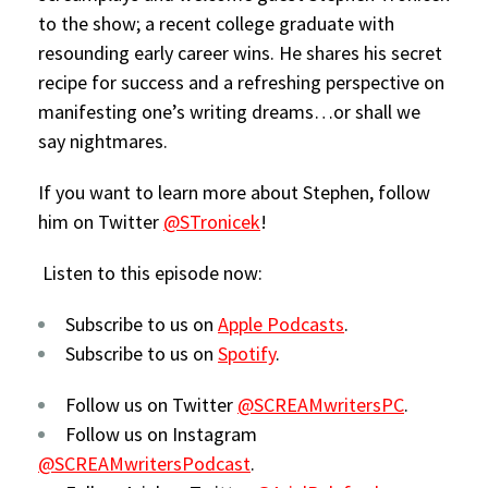
to the show; a recent college graduate with
resounding early career wins. He shares his secret
recipe for success and a refreshing perspective on
manifesting one’s writing dreams…or shall we
say nightmares.
If you want to learn more about Stephen, follow
him on Twitter
@STronicek
!
Listen to this episode now:
Subscribe to us on
Apple Podcasts
.
Subscribe to us on
Spotify
.
Follow us on Twitter
@SCREAMwritersPC
.
Follow us on Instagram
@SCREAMwritersPodcast
.