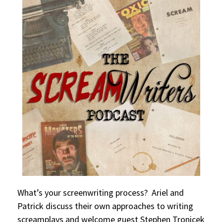
What’s your screenwriting process? Ariel and
Patrick discuss their own approaches to writing
screamplays and welcome guest Stephen Tronicek