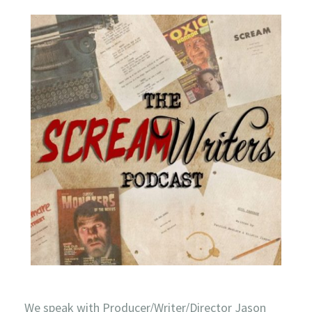
We speak with Producer/Writer/Director Jason