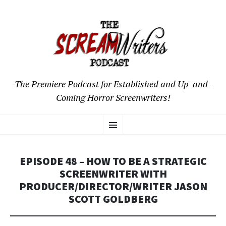
The Premiere Podcast for Established and Up-and-
Coming Horror Screenwriters!
SKIP
Menu
TO
CONTENT
EPISODE 48 – HOW TO BE A STRATEGIC
SCREENWRITER WITH
PRODUCER/DIRECTOR/WRITER JASON
SCOTT GOLDBERG