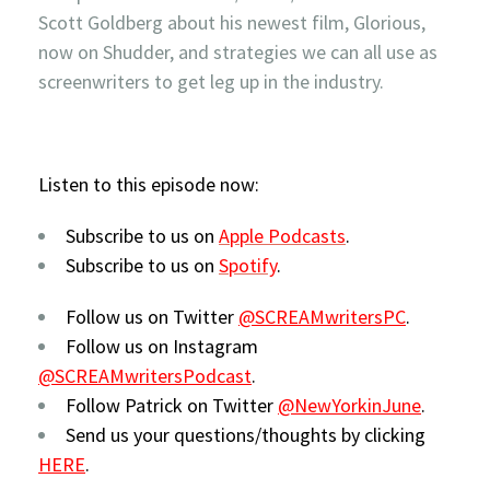
Scott Goldberg about his newest film, Glorious,
now on Shudder, and strategies we can all use as
screenwriters to get leg up in the industry.
Listen to this episode now:
Subscribe to us on
Apple Podcasts
.
Subscribe to us on
Spotify
.
Follow us on Twitter
@SCREAMwritersPC
.
Follow us on Instagram
@SCREAMwritersPodcast
.
Follow Patrick on Twitter
@NewYorkinJune
.
Send us your questions/thoughts by clicking
HERE
.